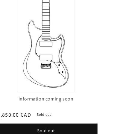
Information coming soon
egular
,850.00 CAD
Sold out
ice
Sold out