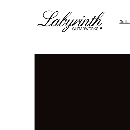
Skip to
content
Guita
Skip to
product
information