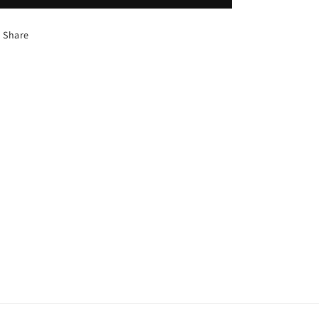
Share