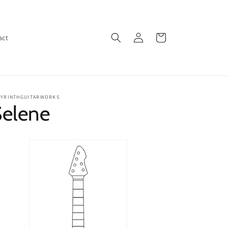
Log
Cart
act
in
BYRINTHGUITARWORKS
Selene