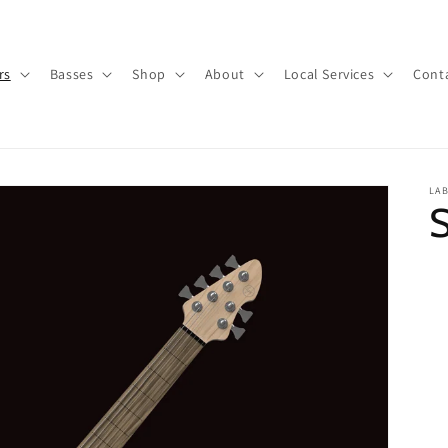
rs
Basses
Shop
About
Local Services
Cont
LA