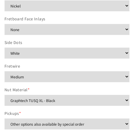
Fretboard Face Inlays
Side Dots
Fretwire
Nut Material
*
Pickups
*