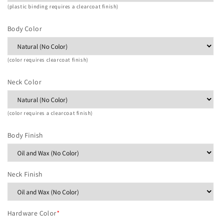
(plastic binding requires a clearcoat finish)
Body Color
(color requires clearcoat finish)
Neck Color
(color requires a clearcoat finish)
Body Finish
Neck Finish
Hardware Color
*