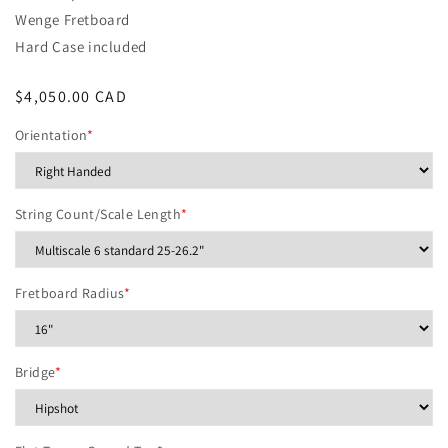
Wenge Fretboard
Hard Case included
Regular
$4,050.00 CAD
price
Orientation
*
String Count/Scale Length
*
Fretboard Radius
*
Bridge
*