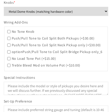
Knobs
*
Wiring Add-Ons
No Tone Knob
Push/Pull Tone to Coil Split Both Pickups
(+$30.00)
Push/Pull Tone to Coil Split Neck Pickup only
(+$30.00)
optionPush/Pull Tone to Coil Split Bridge Pickup only_6
No Load Tone Pot
(+$15.00)
Treble Bleed Mod on Volume Pot
(+$10.00)
Special Instructions
Set-Up Preference