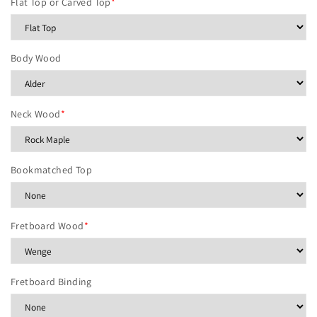
Flat Top or Carved Top
*
Body Wood
Neck Wood
*
Bookmatched Top
Fretboard Wood
*
Fretboard Binding