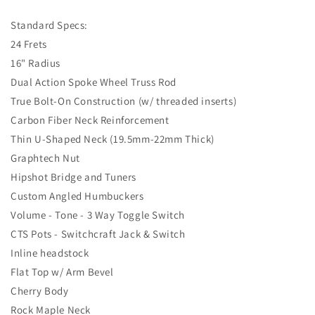
Standard Specs:
24 Frets
16" Radius
Dual Action Spoke Wheel Truss Rod
True Bolt-On Construction (w/ threaded inserts)
Carbon Fiber Neck Reinforcement
Thin U-Shaped Neck (19.5mm-22mm Thick)
Graphtech Nut
Hipshot Bridge and Tuners
Custom Angled Humbuckers
Volume - Tone - 3 Way Toggle Switch
CTS Pots - Switchcraft Jack & Switch
Inline headstock
Flat Top w/ Arm Bevel
Cherry Body
Rock Maple Neck