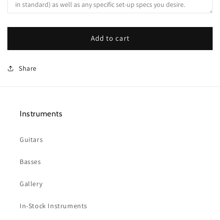
Add to cart
Share
Instruments
Guitars
Basses
Gallery
In-Stock Instruments