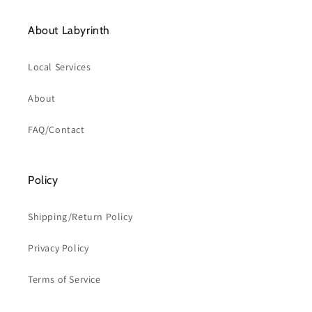
About Labyrinth
Local Services
About
FAQ/Contact
Policy
Shipping/Return Policy
Privacy Policy
Terms of Service