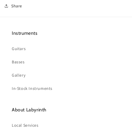
Share
Instruments
Guitars
Basses
Gallery
In-Stock Instruments
About Labyrinth
Local Services