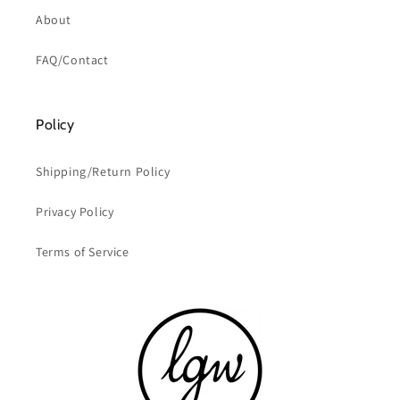
About
FAQ/Contact
Policy
Shipping/Return Policy
Privacy Policy
Terms of Service