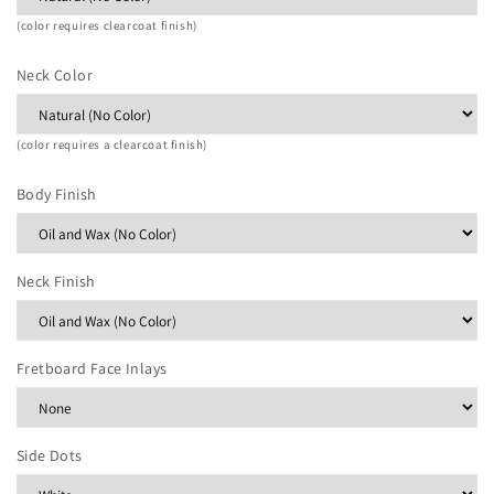
(color requires clearcoat finish)
Neck Color
(color requires a clearcoat finish)
Body Finish
Neck Finish
Fretboard Face Inlays
Side Dots