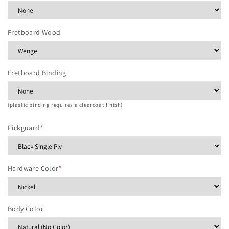
Fretboard Wood
Fretboard Binding
(plastic binding requires a clearcoat finish)
Pickguard
*
Hardware Color
*
Body Color