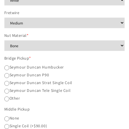
Fretwire
Nut Material
*
Bridge Pickup
*
Seymour Duncan Humbucker
Seymour Duncan P90
Seymour Duncan Strat Single Coil
Seymour Duncan Tele Single Coil
Other
Middle Pickup
None
Single Coil
(+$90.00)