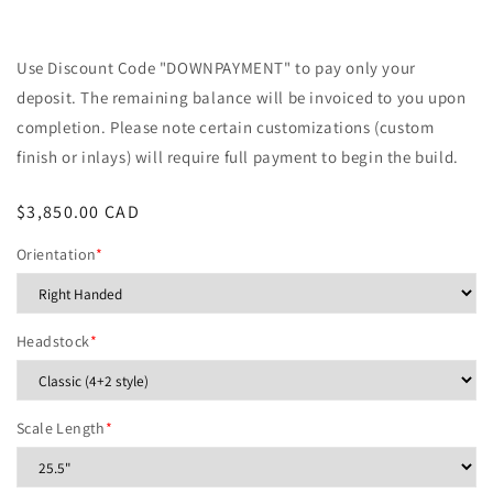
Use Discount Code "DOWNPAYMENT" to pay only your
deposit. The remaining balance will be invoiced to you upon
completion. Please note certain customizations (custom
finish or inlays) will require full payment to begin the build.
Regular
$3,850.00 CAD
price
Orientation
*
Headstock
*
Scale Length
*