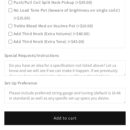
Push/Pull Coil Split Neck Pickup
(+$30.00)
No Load Tone Pot (beware of brightness on single coils!)
(+$15.00)
Treble Bleed Mod on Voulme Pot
(+$10.00)
Add Third Knob (Extra Volume)
(+$40.00)
Add Third Knob (Extra Tone)
(+$45.00)
Special Requests/Instructions
Set-Up Preference
Add to cart