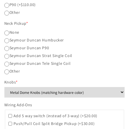
P90
(+$110.00)
Other
Neck Pickup
*
None
Seymour Duncan Humbucker
Seymour Duncan P90
Seymour Duncan Strat Single Coil
Seymour Duncan Tele Single Coil
Other
Knobs
*
Wiring Add-Ons
Add 5 way switch (instead of 3-way)
(+$20.00)
Push/Pull Coil Split Bridge Pickup
(+$30.00)