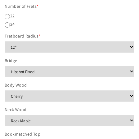
Number of Frets
*
22
24
Fretboard Radius
*
Bridge
Body Wood
Neck Wood
Bookmatched Top