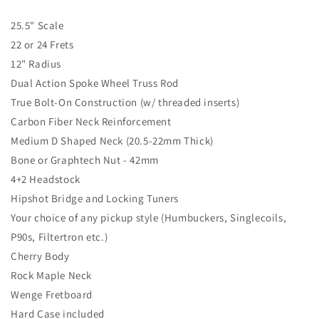
25.5" Scale
22 or 24 Frets
12" Radius
Dual Action Spoke Wheel Truss Rod
True Bolt-On Construction (w/ threaded inserts)
Carbon Fiber Neck Reinforcement
Medium D Shaped Neck (20.5-22mm Thick)
Bone or Graphtech Nut - 42mm
4+2 Headstock
Hipshot Bridge and Locking Tuners
Your choice of any pickup style (Humbuckers, Singlecoils,
P90s, Filtertron etc.)
Cherry Body
Rock Maple Neck
Wenge Fretboard
Hard Case included