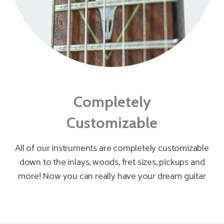
Completely
Customizable
All of our instruments are completely customizable
down to the inlays, woods, fret sizes, pickups and
more! Now you can really have your dream guitar