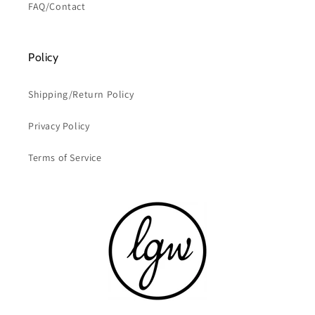
FAQ/Contact
Policy
Shipping/Return Policy
Privacy Policy
Terms of Service