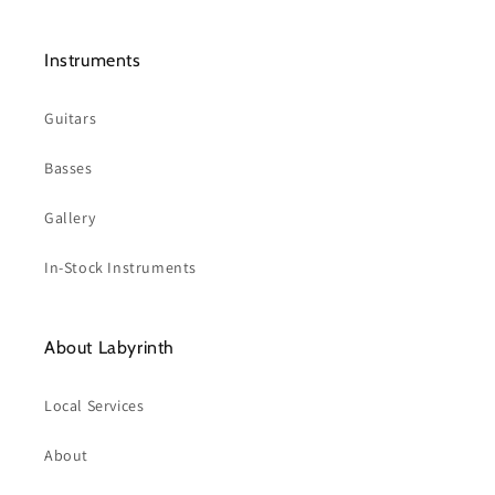
Instruments
Guitars
Basses
Gallery
In-Stock Instruments
About Labyrinth
Local Services
About