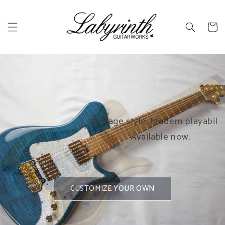
Skip to
content
Cart
Helios T
Helios Classic
h 7
Traditional look and tone,
Vintage style, Modern playability.
o the
with a Labyrinth twist.
Available now.
GO HEADLESS
CUSTOMIZE YOUR OWN
CUSTOMIZE YOUR OWN