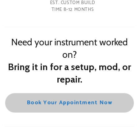
EST. CUSTOM BUILD
TIME 8-12 MONTHS
Need your instrument worked
on?
Bring it in for a setup, mod, or
repair.
Book Your Appointment Now