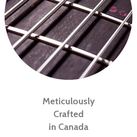
Meticulously
Crafted
in Canada