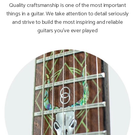
Quality craftsmanship is one of the most important
things in a guitar. We take attention to detail seriously
and strive to build the most inspiring and reliable
guitars you've ever played