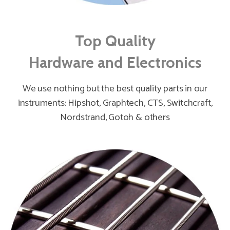
Top Quality
Hardware and Electronics
We use nothing but the best quality parts in our
instruments: Hipshot, Graphtech, CTS, Switchcraft,
Nordstrand, Gotoh & others