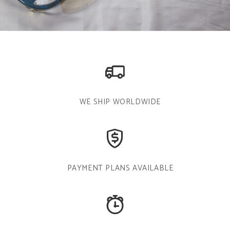
WE SHIP WORLDWIDE
PAYMENT PLANS AVAILABLE