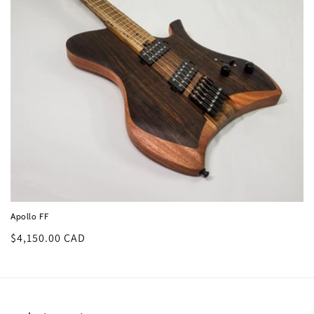
o
n
:
Apollo FF
Regular
$4,150.00 CAD
price