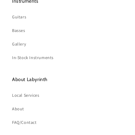
Instruments
Guitars
Basses
Gallery
In-Stock Instruments
About Labyrinth
Local Services
About
FAQ/Contact