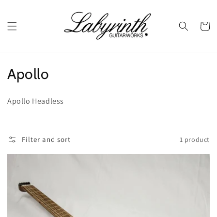
Skip to
content
Cart
C
Apollo
o
Apollo Headless
l
l
Filter and sort
1 product
e
c
t
i