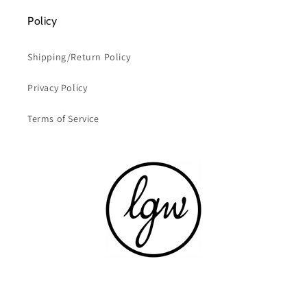
Policy
Shipping/Return Policy
Privacy Policy
Terms of Service