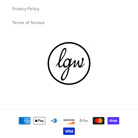
Privacy Policy
Terms of Service
Payment
methods