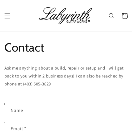
Skip to
content
Cart
Contact
Ask me anything about a build, repair or setup and I will get
back to you within 2 business days!
I can also be reached by
phone at (403) 505-3829
Name
Email
*