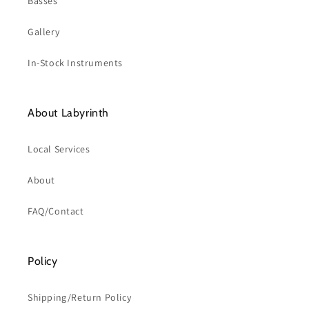
Basses
Gallery
In-Stock Instruments
About Labyrinth
Local Services
About
FAQ/Contact
Policy
Shipping/Return Policy