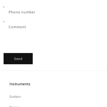
Phone number
Comment
Send
Instruments
Guitars