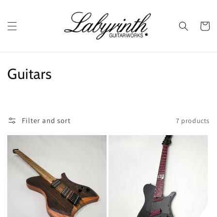
Skip to
content
Cart
C
Guitars
o
l
Filter and sort
7 products
l
e
c
t
i