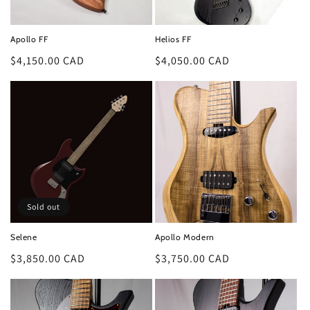
o
n
Apollo FF
Helios FF
:
Regular
$4,150.00 CAD
Regular
$4,050.00 CAD
price
price
Sold out
Selene
Apollo Modern
Regular
$3,850.00 CAD
Regular
$3,750.00 CAD
price
price