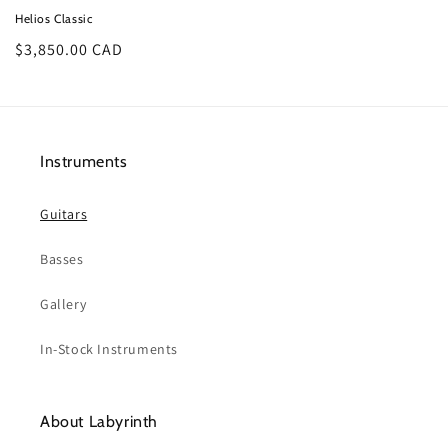
Helios Classic
Regular
$3,850.00 CAD
price
Instruments
Guitars
Basses
Gallery
In-Stock Instruments
About Labyrinth