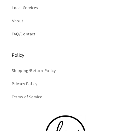
Local Services
About
FAQ/Contact
Policy
Shipping/Return Policy
Privacy Policy
Terms of Service