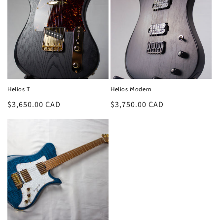
Helios T
Helios Modern
Regular
$3,650.00 CAD
Regular
$3,750.00 CAD
price
price