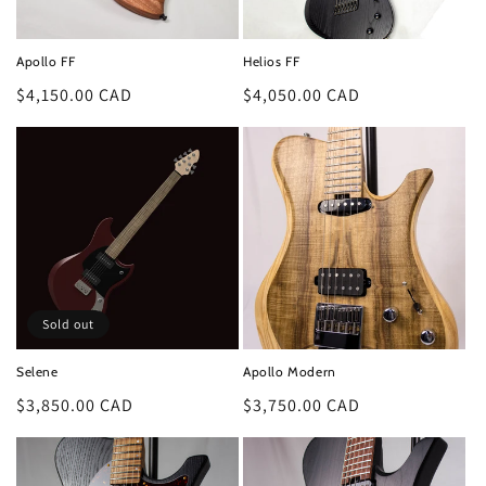
o
n
Apollo FF
Helios FF
:
Regular
$4,150.00 CAD
Regular
$4,050.00 CAD
price
price
Sold out
Selene
Apollo Modern
Regular
$3,850.00 CAD
Regular
$3,750.00 CAD
price
price