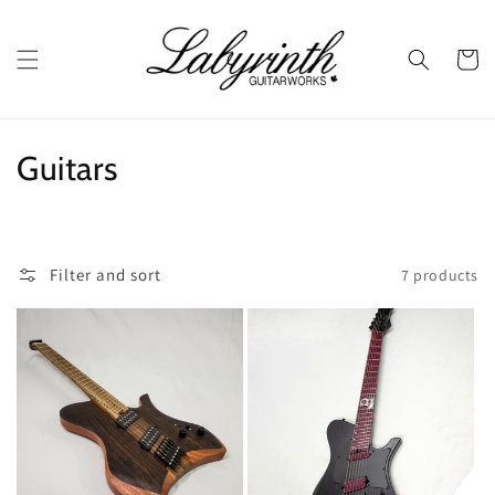
Skip to
content
Cart
C
Guitars
o
l
Filter and sort
7 products
l
e
c
t
i