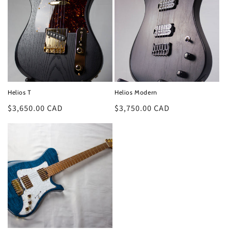
Helios T
Helios Modern
Regular
$3,650.00 CAD
Regular
$3,750.00 CAD
price
price