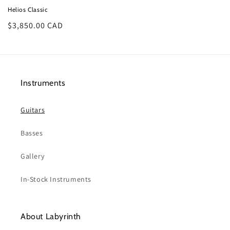
Helios Classic
Regular
$3,850.00 CAD
price
Instruments
Guitars
Basses
Gallery
In-Stock Instruments
About Labyrinth