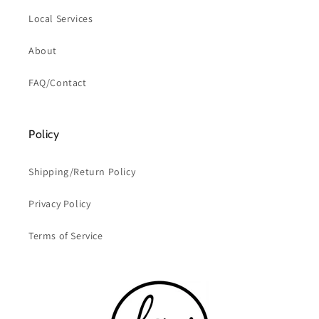
Local Services
About
FAQ/Contact
Policy
Shipping/Return Policy
Privacy Policy
Terms of Service